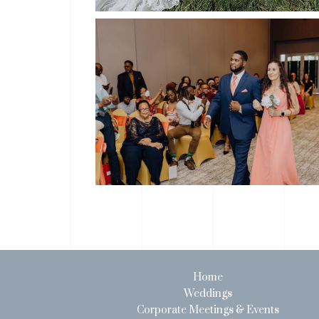
Home
Weddings
Corporate Meetings & Events