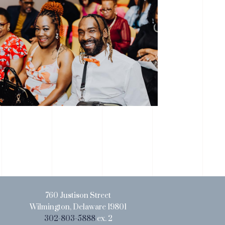
760 Justison Street
Wilmington, Delaware 19801
302-803-5888
ex. 2