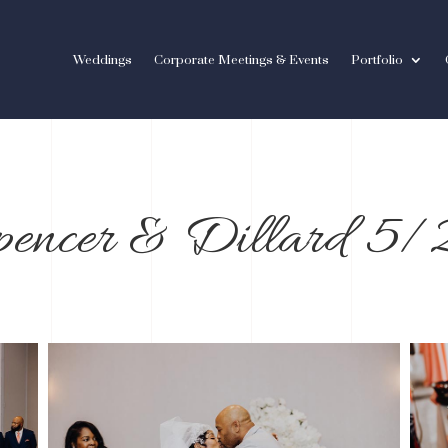
Weddings
Corporate Meetings & Events
Portfolio
pencer & Dillard 5
/