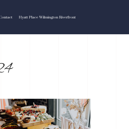
Contact
Hyatt Place Wilmington Riverfront
24